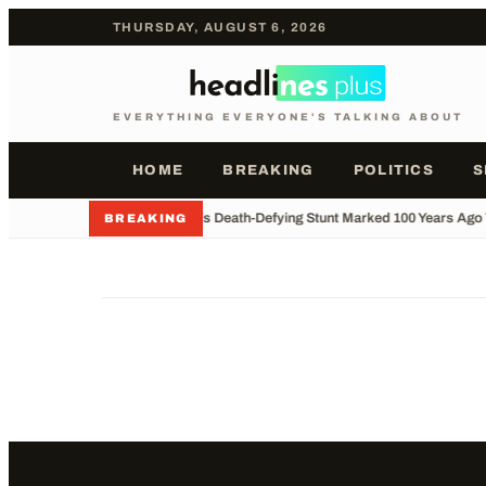
THURSDAY, AUGUST 6, 2026
EVERYTHING EVERYONE'S TALKING ABOUT
HOME
BREAKING
POLITICS
S
•
Houdini's Death-Defying Stunt Marked 100 Years Ago
BREAKING