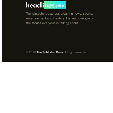
Trending stories across breaking news, sports,
entertainment and lifestyle. Instant coverage of
the stories everyone is talking about.
©
2026
The Publisher Desk
. All rights reserved.