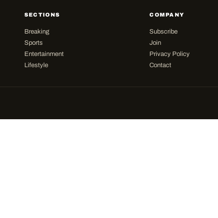
SECTIONS
COMPANY
Breaking
Subscribe
Sports
Join
Entertainment
Privacy Policy
Lifestyle
Contact