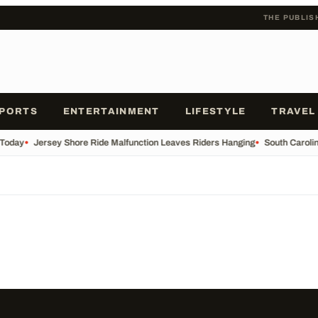
THE PUBLIS
PORTS
ENTERTAINMENT
LIFESTYLE
TRAVEL
 Today
•
Jersey Shore Ride Malfunction Leaves Riders Hanging
•
South Carolin