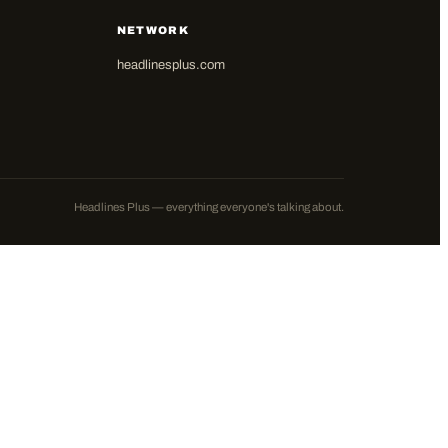
NETWORK
headlinesplus.com
Headlines Plus — everything everyone's talking about.