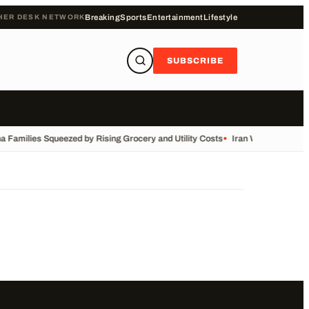
HER DESK NETWORK
Breaking
Sports
Entertainment
Lifestyle
SUBSCRIBE
a Families Squeezed by Rising Grocery and Utility Costs
•
Iran War: Live Upd