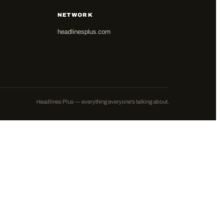
NETWORK
headlinesplus.com
Headlines Plus — everything everyone's talking about.