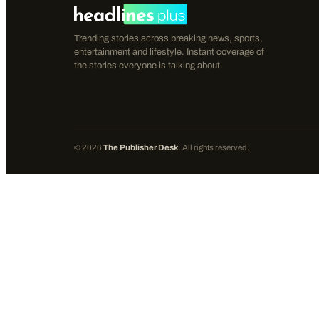
Trending stories across breaking news, sports,
entertainment and lifestyle. Instant coverage of
the stories everyone is talking about.
©
2026
The Publisher Desk
. All rights reserved.