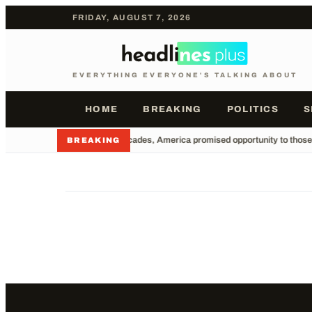
FRIDAY, AUGUST 7, 2026
EVERYTHING EVERYONE'S TALKING ABOUT
HOME
BREAKING
POLITICS
S
•
For decades, America promised opportunity to those wi
BREAKING