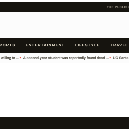
THE PUBLIS
PORTS
ENTERTAINMENT
LIFESTYLE
TRAVEL
lling to ...
•
A second-year student was reportedly found dead ...
•
UC Santa 