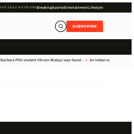
HER DESK NETWORK
Breaking
Sports
Entertainment
Lifestyle
SUBSCRIBE
Barbara PhD student Vikram Mubayi was found ...
•
An Indian-origin PhD student