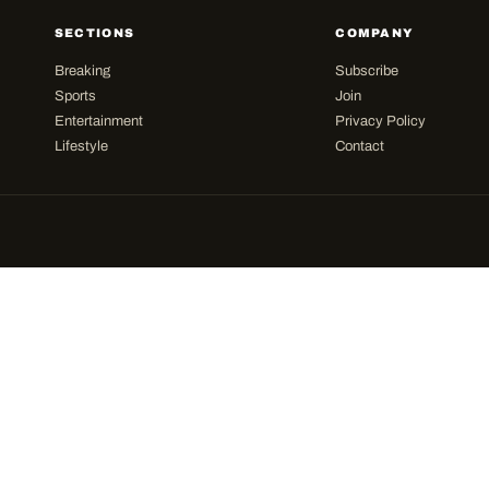
SECTIONS
COMPANY
Breaking
Subscribe
Sports
Join
Entertainment
Privacy Policy
Lifestyle
Contact