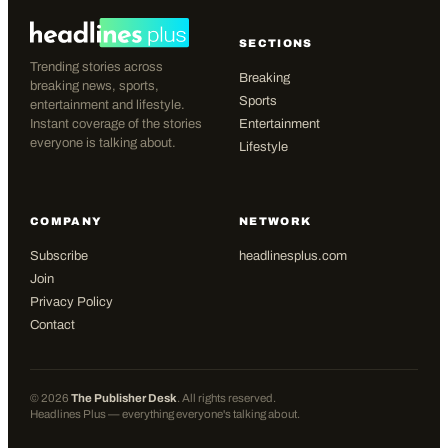
SECTIONS
Trending stories across
Breaking
breaking news, sports,
Sports
entertainment and lifestyle.
Instant coverage of the stories
Entertainment
everyone is talking about.
Lifestyle
COMPANY
NETWORK
Subscribe
headlinesplus.com
Join
Privacy Policy
Contact
©
2026
The Publisher Desk
. All rights reserved.
Headlines Plus — everything everyone's talking about.