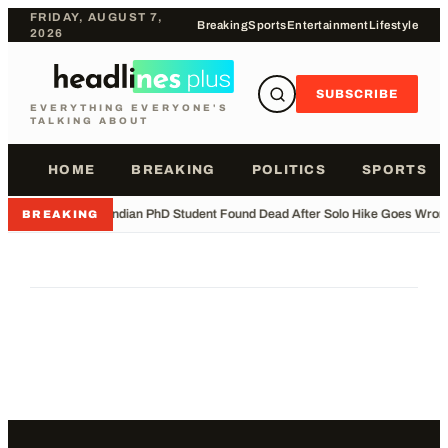
FRIDAY, AUGUST 7,
Breaking
Sports
Entertainment
Lifestyle
2026
SUBSCRIBE
EVERYTHING EVERYONE'S
TALKING ABOUT
HOME
BREAKING
POLITICS
SPORTS
•
Indian PhD Student Found Dead After Solo Hike Goes Wron
BREAKING