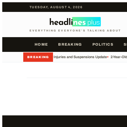
TUESDAY, AUGUST 4, 2026
EVERYTHING EVERYONE'S TALKING ABOUT
HOME
BREAKING
POLITICS
S
•
Football Injuries and Suspensions Update
•
2-Year-Ol
BREAKING