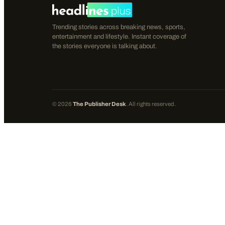
Trending stories across breaking news, sports,
entertainment and lifestyle. Instant coverage of
the stories everyone is talking about.
©
2026
The Publisher Desk
. All rights reserved.