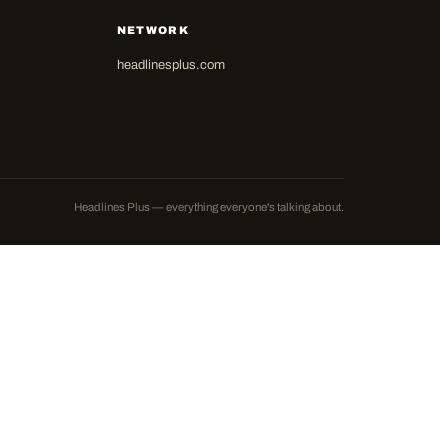
NETWORK
headlinesplus.com
Headlines Plus — everything everyone's talking about.