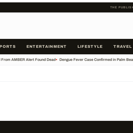
THE PUBLIS
PORTS
ENTERTAINMENT
LIFESTYLE
TRAVEL
d From AMBER Alert Found Dead
•
Dengue Fever Case Confirmed in Palm Beach