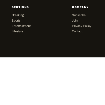
SECTIONS
COMPANY
Breaking
Subscribe
Sports
Join
Entertainment
Privacy Policy
Lifestyle
Contact