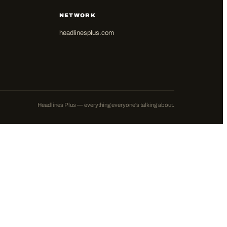
NETWORK
headlinesplus.com
Headlines Plus — everything everyone's talking about.