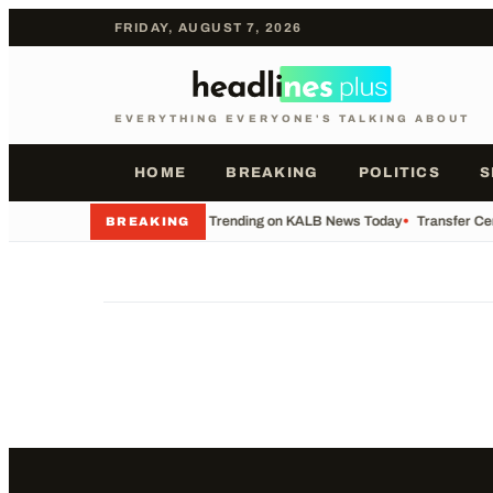
FRIDAY, AUGUST 7, 2026
EVERYTHING EVERYONE'S TALKING ABOUT
HOME
BREAKING
POLITICS
S
•
What's Trending on KALB News Today
•
Transfer Cen
BREAKING