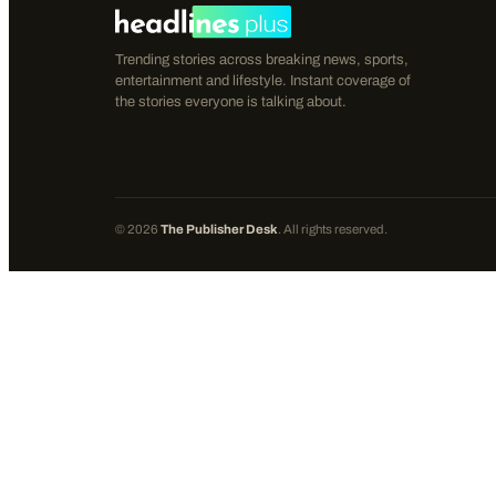
Trending stories across breaking news, sports,
entertainment and lifestyle. Instant coverage of
the stories everyone is talking about.
©
2026
The Publisher Desk
. All rights reserved.