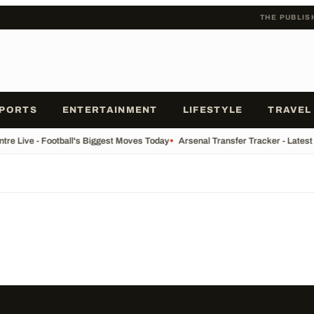
THE PUBLIS
PORTS
ENTERTAINMENT
LIFESTYLE
TRAVEL
tre Live - Football's Biggest Moves Today
•
Arsenal Transfer Tracker - Latest