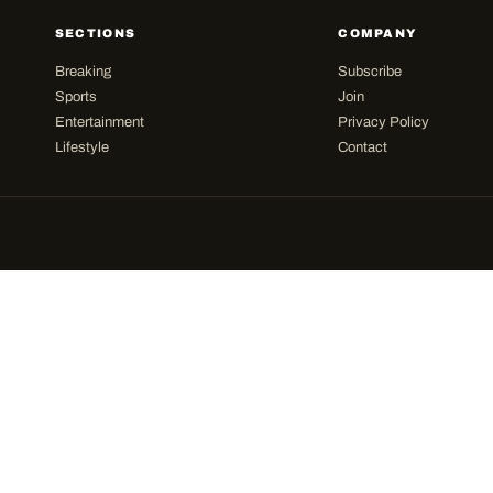
SECTIONS
COMPANY
Breaking
Subscribe
Sports
Join
Entertainment
Privacy Policy
Lifestyle
Contact