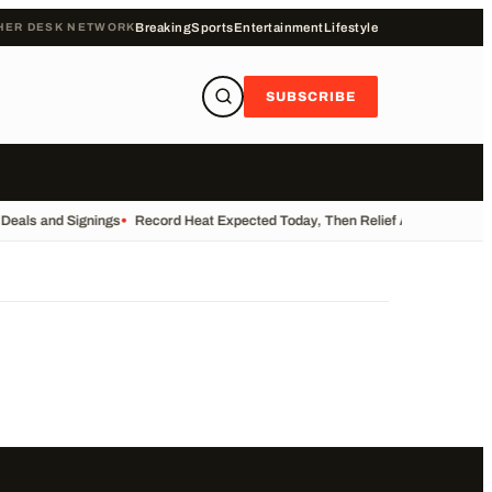
HER DESK NETWORK
Breaking
Sports
Entertainment
Lifestyle
SUBSCRIBE
 Deals and Signings
•
Record Heat Expected Today, Then Relief Arrives
•
UK Re