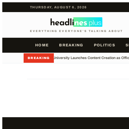
THURSDAY, AUGUST 6, 2026
EVERYTHING EVERYONE'S TALKING ABOUT
HOME
BREAKING
POLITICS
S
•
Major University Launches Content Creation as Offic
BREAKING