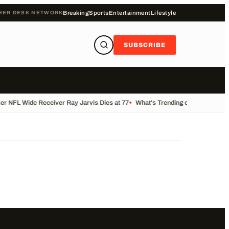
HER DESK NETWORK
Breaking
Sports
Entertainment
Lifestyle
SUBSCRIBE
r NFL Wide Receiver Ray Jarvis Dies at 77
•
What's Trending on KALB Today