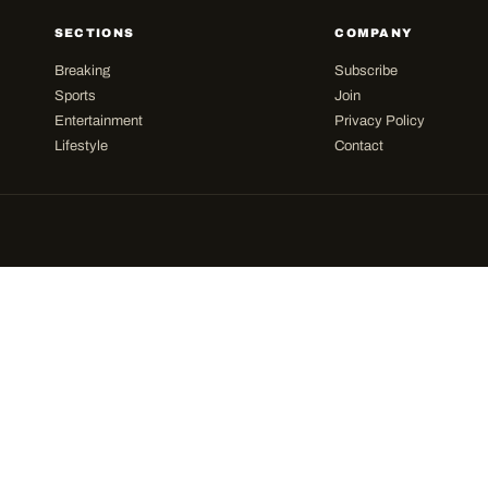
SECTIONS
COMPANY
Breaking
Subscribe
Sports
Join
Entertainment
Privacy Policy
Lifestyle
Contact