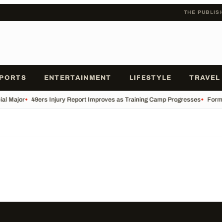
THE PUBLIS
PORTS
ENTERTAINMENT
LIFESTYLE
TRAVEL
ial Major
•
49ers Injury Report Improves as Training Camp Progresses
•
Forme