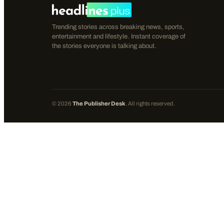
Trending stories across breaking news, sports,
entertainment and lifestyle. Instant coverage of
the stories everyone is talking about.
©
2026
The Publisher Desk
. All rights reserved.