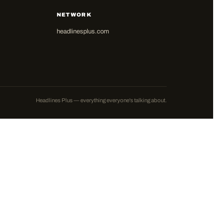
NETWORK
headlinesplus.com
Headlines Plus — everything everyone's talking about.