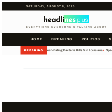
SATURDAY, AUGUST 8, 2026
EVERYTHING EVERYONE'S TALKING ABOUT
HOME
BREAKING
POLITICS
S
•
Rare Flesh-Eating Bacteria Kills 5 in Louisiana
•
Spac
BREAKING