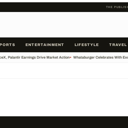
THE PUBLIS
PORTS
ENTERTAINMENT
LIFESTYLE
TRAVEL
eX, Palantir Earnings Drive Market Action
•
Whataburger Celebrates With Ex