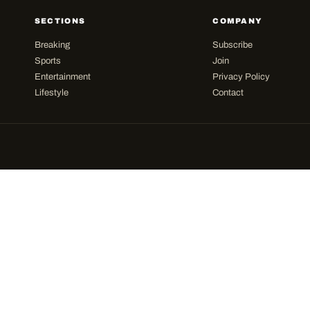
SECTIONS
COMPANY
Breaking
Subscribe
Sports
Join
Entertainment
Privacy Policy
Lifestyle
Contact