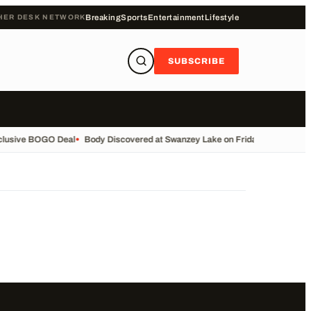
HER DESK NETWORK
Breaking
Sports
Entertainment
Lifestyle
SUBSCRIBE
clusive BOGO Deal
•
Body Discovered at Swanzey Lake on Friday
•
Call the M