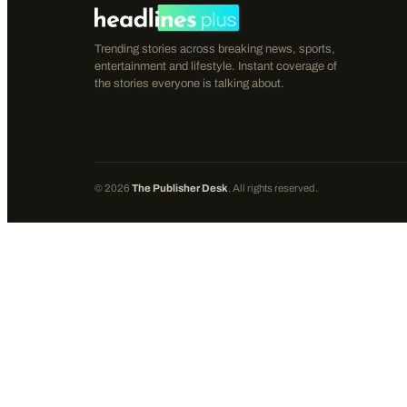
Trending stories across breaking news, sports,
entertainment and lifestyle. Instant coverage of
the stories everyone is talking about.
©
2026
The Publisher Desk
. All rights reserved.