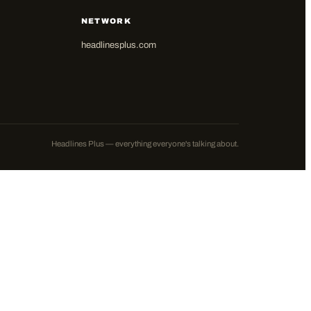
NETWORK
headlinesplus.com
Headlines Plus — everything everyone's talking about.