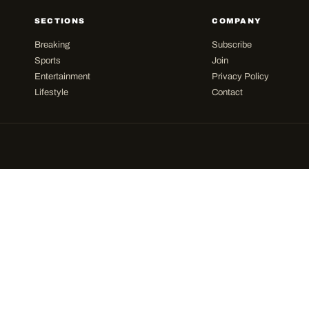
SECTIONS
COMPANY
Breaking
Subscribe
Sports
Join
Entertainment
Privacy Policy
Lifestyle
Contact