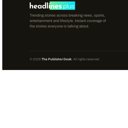
Trending stories across breaking news, sports,
entertainment and lifestyle. Instant coverage of
the stories everyone is talking about.
©
2026
The Publisher Desk
. All rights reserved.