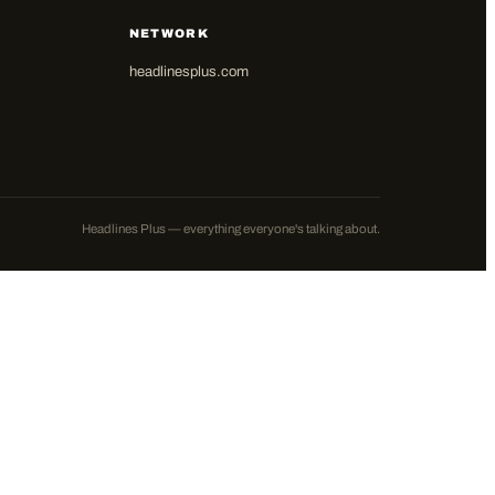
NETWORK
headlinesplus.com
Headlines Plus — everything everyone's talking about.