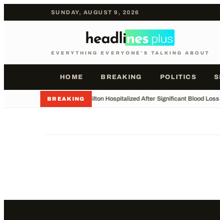
SUNDAY, AUGUST 9, 2026
EVERYTHING EVERYONE'S TALKING ABOUT
HOME
BREAKING
POLITICS
S
•
Perez Hilton Hospitalized After Significant Blood Los
BREAKING