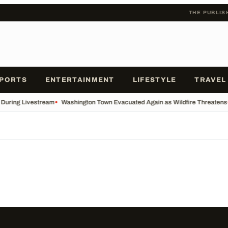
THE PUBLIS
PORTS
ENTERTAINMENT
LIFESTYLE
TRAVEL
s During Livestream
•
Washington Town Evacuated Again as Wildfire Threatens