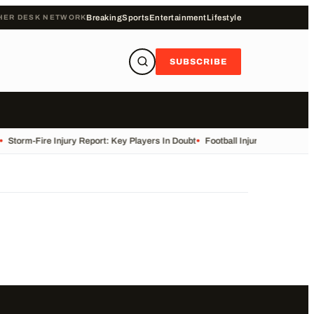
HER DESK NETWORK
Breaking
Sports
Entertainment
Lifestyle
SUBSCRIBE
•
Storm-Fire Injury Report: Key Players In Doubt
•
Football Injuries and Susp