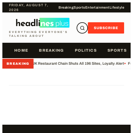
FRIDAY, AUGUST 7,
Breaking
Sports
Entertainment
Lifestyle
2026
SUBSCRIBE
EVERYTHING EVERYONE'S
TALKING ABOUT
HOME
BREAKING
POLITICS
SPORTS
•
UK Restaurant Chain Shuts All 196 Sites, Loyalty Alert
•
Foo
BREAKING