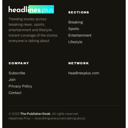
SECTIONS
Trending stories across
Breaking
breaking news, sports,
Sports
entertainment and lifestyle.
Instant coverage of the stories
Entertainment
everyone is talking about.
Lifestyle
COMPANY
NETWORK
Subscribe
headlinesplus.com
Join
Privacy Policy
Contact
©
2026
The Publisher Desk
. All rights reserved.
Headlines Plus — everything everyone's talking about.