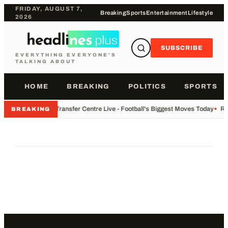
FRIDAY, AUGUST 7,
Breaking
Sports
Entertainment
Lifestyle
2026
SUBSCRIBE
EVERYTHING EVERYONE'S
TALKING ABOUT
HOME
BREAKING
POLITICS
SPORTS
•
Transfer Centre Live - Football's Biggest Moves Today
•
Re
BREAKING