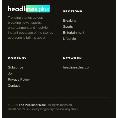
SECTIONS
Trending stories across
Breaking
breaking news, sports,
Sports
entertainment and lifestyle.
Instant coverage of the stories
Entertainment
everyone is talking about.
Lifestyle
COMPANY
NETWORK
Subscribe
headlinesplus.com
Join
Privacy Policy
Contact
©
2026
The Publisher Desk
. All rights reserved.
Headlines Plus — everything everyone's talking about.