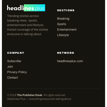
SECTIONS
Trending stories across
Breaking
breaking news, sports,
Sports
entertainment and lifestyle.
Instant coverage of the stories
Entertainment
everyone is talking about.
Lifestyle
COMPANY
NETWORK
Subscribe
headlinesplus.com
Join
Privacy Policy
Contact
©
2026
The Publisher Desk
. All rights reserved.
Headlines Plus — everything everyone's talking about.