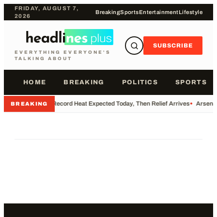
FRIDAY, AUGUST 7,
Breaking
Sports
Entertainment
Lifestyle
2026
SUBSCRIBE
EVERYTHING EVERYONE'S
TALKING ABOUT
HOME
BREAKING
POLITICS
SPORTS
•
Record Heat Expected Today, Then Relief Arrives
•
Arsenal
BREAKING