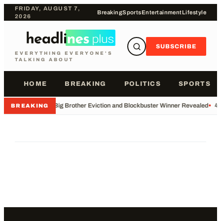
FRIDAY, AUGUST 7,
Breaking
Sports
Entertainment
Lifestyle
2026
SUBSCRIBE
EVERYTHING EVERYONE'S
TALKING ABOUT
HOME
BREAKING
POLITICS
SPORTS
•
Big Brother Eviction and Blockbuster Winner Revealed
•
49
BREAKING