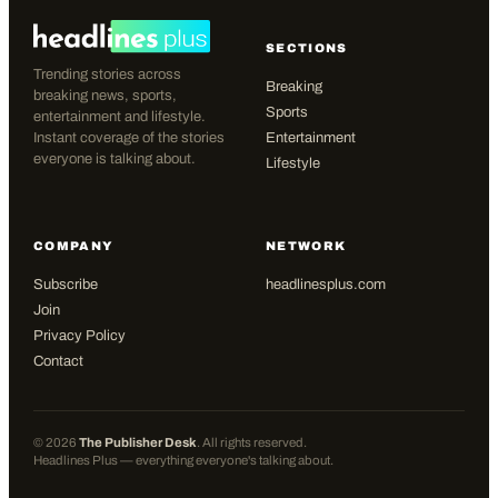
SECTIONS
Trending stories across
Breaking
breaking news, sports,
Sports
entertainment and lifestyle.
Instant coverage of the stories
Entertainment
everyone is talking about.
Lifestyle
COMPANY
NETWORK
Subscribe
headlinesplus.com
Join
Privacy Policy
Contact
©
2026
The Publisher Desk
. All rights reserved.
Headlines Plus — everything everyone's talking about.