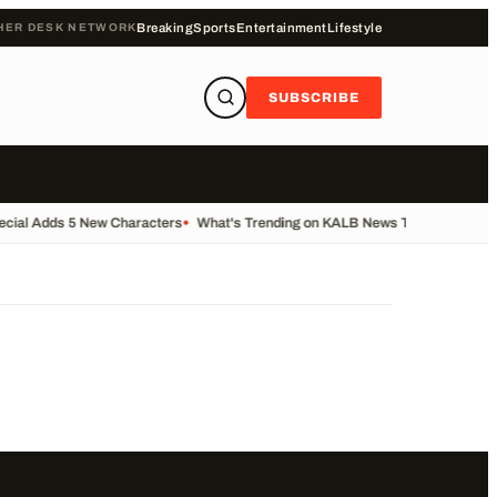
HER DESK NETWORK
Breaking
Sports
Entertainment
Lifestyle
SUBSCRIBE
ecial Adds 5 New Characters
•
What's Trending on KALB News Today
•
Transfe