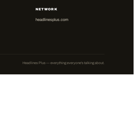
NETWORK
headlinesplus.com
Headlines Plus — everything everyone's talking about.