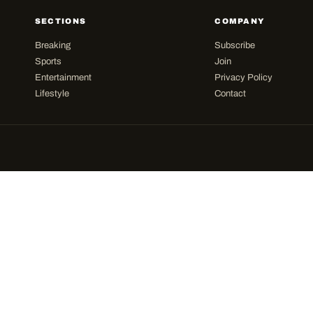
SECTIONS
COMPANY
Breaking
Subscribe
Sports
Join
Entertainment
Privacy Policy
Lifestyle
Contact