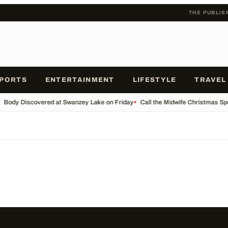
THE PUBLIS
PORTS
ENTERTAINMENT
LIFESTYLE
TRAVEL
Body Discovered at Swanzey Lake on Friday
•
Call the Midwife Christmas Sp