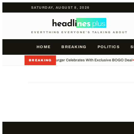
SATURDAY, AUGUST 8, 2026
EVERYTHING EVERYONE'S TALKING ABOUT
HOME
BREAKING
POLITICS
S
•
Whataburger Celebrates With Exclusive BOGO Deal
•
BREAKING