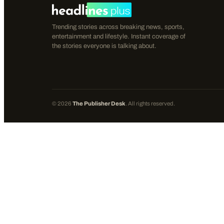
Trending stories across breaking news, sports,
entertainment and lifestyle. Instant coverage of
the stories everyone is talking about.
©
2026
The Publisher Desk
. All rights reserved.