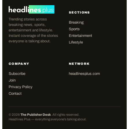
SECTIONS
Trending stories across
Breaking
breaking news, sports,
Sports
entertainment and lifestyle.
Instant coverage of the stories
Entertainment
everyone is talking about.
Lifestyle
COMPANY
NETWORK
Subscribe
headlinesplus.com
Join
Privacy Policy
Contact
©
2026
The Publisher Desk
. All rights reserved.
Headlines Plus — everything everyone's talking about.