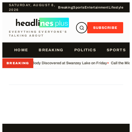
SATURDAY, AUGUST 8,
Breaking
Sports
Entertainment
Lifestyle
2026
SUBSCRIBE
EVERYTHING EVERYONE'S
TALKING ABOUT
HOME
BREAKING
POLITICS
SPORTS
•
Body Discovered at Swanzey Lake on Friday
•
Call the Mi
BREAKING