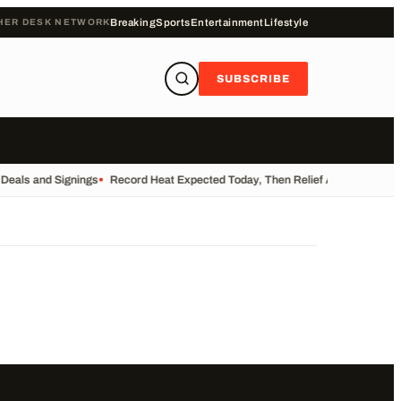
HER DESK NETWORK
Breaking
Sports
Entertainment
Lifestyle
SUBSCRIBE
 Deals and Signings
•
Record Heat Expected Today, Then Relief Arrives
•
UK Re