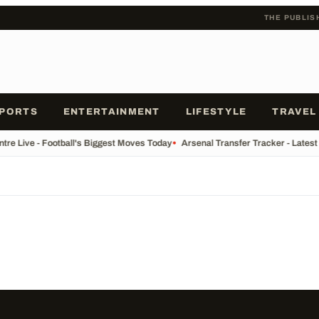
THE PUBLIS
PORTS
ENTERTAINMENT
LIFESTYLE
TRAVEL
tre Live - Football's Biggest Moves Today
•
Arsenal Transfer Tracker - Latest