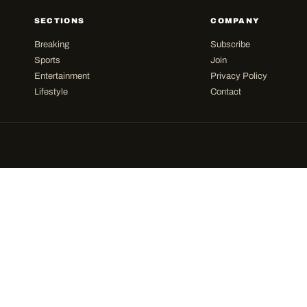
SECTIONS
COMPANY
Breaking
Subscribe
Sports
Join
Entertainment
Privacy Policy
Lifestyle
Contact