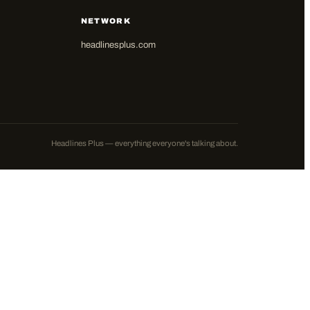
NETWORK
headlinesplus.com
Headlines Plus — everything everyone's talking about.