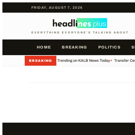
FRIDAY, AUGUST 7, 2026
EVERYTHING EVERYONE'S TALKING ABOUT
HOME
BREAKING
POLITICS
S
•
What's Trending on KALB News Today
•
Transfer Cen
BREAKING