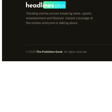
Trending stories across breaking news, sports,
entertainment and lifestyle. Instant coverage of
the stories everyone is talking about.
©
2026
The Publisher Desk
. All rights reserved.