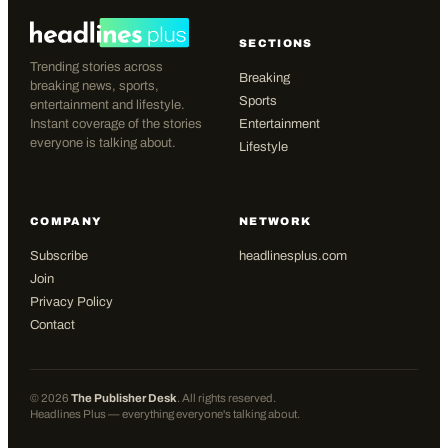
SECTIONS
Trending stories across
Breaking
breaking news, sports,
Sports
entertainment and lifestyle.
Instant coverage of the stories
Entertainment
everyone is talking about.
Lifestyle
COMPANY
NETWORK
Subscribe
headlinesplus.com
Join
Privacy Policy
Contact
©
2026
The Publisher Desk
. All rights reserved.
Headlines Plus — everything everyone's talking about.