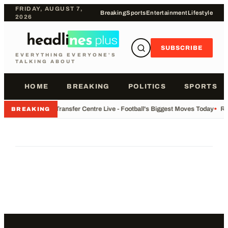
FRIDAY, AUGUST 7,
Breaking
Sports
Entertainment
Lifestyle
2026
SUBSCRIBE
EVERYTHING EVERYONE'S
TALKING ABOUT
HOME
BREAKING
POLITICS
SPORTS
•
Transfer Centre Live - Football's Biggest Moves Today
•
Re
BREAKING