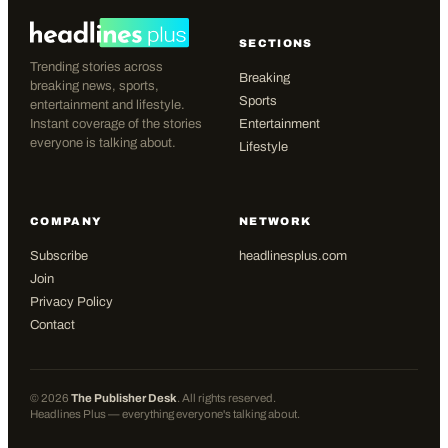
SECTIONS
Trending stories across
Breaking
breaking news, sports,
Sports
entertainment and lifestyle.
Instant coverage of the stories
Entertainment
everyone is talking about.
Lifestyle
COMPANY
NETWORK
Subscribe
headlinesplus.com
Join
Privacy Policy
Contact
©
2026
The Publisher Desk
. All rights reserved.
Headlines Plus — everything everyone's talking about.