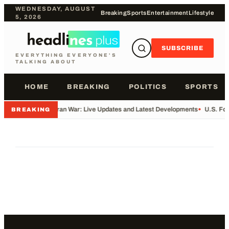
WEDNESDAY, AUGUST
Breaking
Sports
Entertainment
Lifestyle
5, 2026
SUBSCRIBE
EVERYTHING EVERYONE'S
TALKING ABOUT
HOME
BREAKING
POLITICS
SPORTS
•
Iran War: Live Updates and Latest Developments
•
U.S. Fo
BREAKING