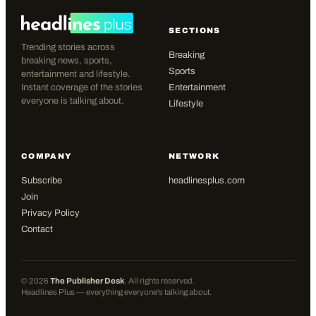
SECTIONS
Trending stories across
Breaking
breaking news, sports,
Sports
entertainment and lifestyle.
Instant coverage of the stories
Entertainment
everyone is talking about.
Lifestyle
COMPANY
NETWORK
Subscribe
headlinesplus.com
Join
Privacy Policy
Contact
©
2026
The Publisher Desk
. All rights reserved.
Headlines Plus — everything everyone's talking about.