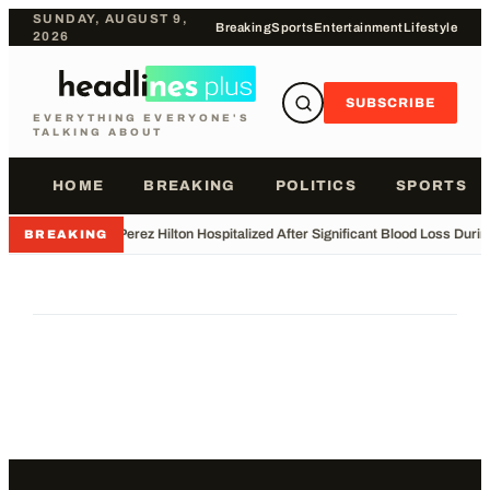
SUNDAY, AUGUST 9,
Breaking
Sports
Entertainment
Lifestyle
2026
SUBSCRIBE
EVERYTHING EVERYONE'S
TALKING ABOUT
HOME
BREAKING
POLITICS
SPORTS
•
Perez Hilton Hospitalized After Significant Blood Loss Duri
BREAKING