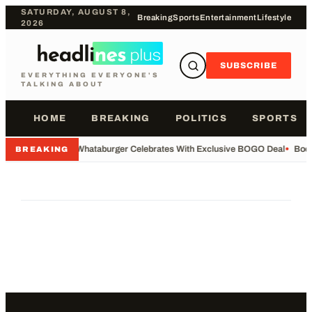
SATURDAY, AUGUST 8,
Breaking
Sports
Entertainment
Lifestyle
2026
SUBSCRIBE
EVERYTHING EVERYONE'S
TALKING ABOUT
HOME
BREAKING
POLITICS
SPORTS
•
Whataburger Celebrates With Exclusive BOGO Deal
•
Body
BREAKING