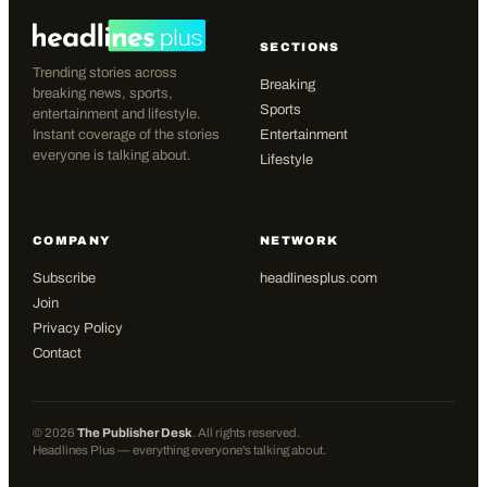
SECTIONS
Trending stories across
Breaking
breaking news, sports,
Sports
entertainment and lifestyle.
Instant coverage of the stories
Entertainment
everyone is talking about.
Lifestyle
COMPANY
NETWORK
Subscribe
headlinesplus.com
Join
Privacy Policy
Contact
©
2026
The Publisher Desk
. All rights reserved.
Headlines Plus — everything everyone's talking about.