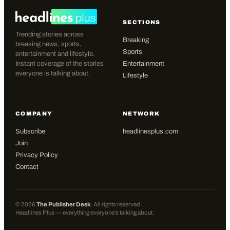
SECTIONS
Trending stories across
Breaking
breaking news, sports,
Sports
entertainment and lifestyle.
Instant coverage of the stories
Entertainment
everyone is talking about.
Lifestyle
COMPANY
NETWORK
Subscribe
headlinesplus.com
Join
Privacy Policy
Contact
©
2026
The Publisher Desk
. All rights reserved.
Headlines Plus — everything everyone's talking about.