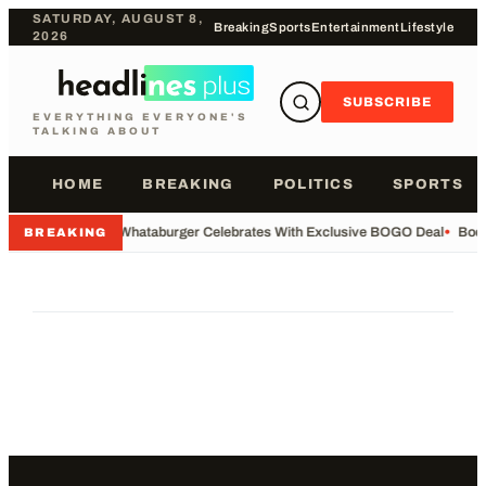
SATURDAY, AUGUST 8,
Breaking
Sports
Entertainment
Lifestyle
2026
SUBSCRIBE
EVERYTHING EVERYONE'S
TALKING ABOUT
HOME
BREAKING
POLITICS
SPORTS
•
Whataburger Celebrates With Exclusive BOGO Deal
•
Body
BREAKING