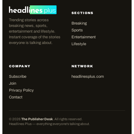
SECTIONS
Trending stories across
Breaking
breaking news, sports,
Sports
entertainment and lifestyle.
Instant coverage of the stories
Entertainment
everyone is talking about.
Lifestyle
COMPANY
NETWORK
Subscribe
headlinesplus.com
Join
Privacy Policy
Contact
©
2026
The Publisher Desk
. All rights reserved.
Headlines Plus — everything everyone's talking about.