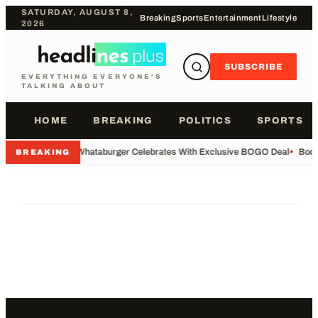
SATURDAY, AUGUST 8,
Breaking
Sports
Entertainment
Lifestyle
2026
SUBSCRIBE
EVERYTHING EVERYONE'S
TALKING ABOUT
HOME
BREAKING
POLITICS
SPORTS
•
Whataburger Celebrates With Exclusive BOGO Deal
•
Body
BREAKING