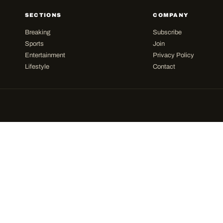
SECTIONS
COMPANY
Breaking
Subscribe
Sports
Join
Entertainment
Privacy Policy
Lifestyle
Contact