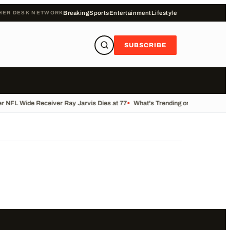
HER DESK NETWORK
Breaking
Sports
Entertainment
Lifestyle
SUBSCRIBE
 NFL Wide Receiver Ray Jarvis Dies at 77
•
What's Trending on KALB Today
•