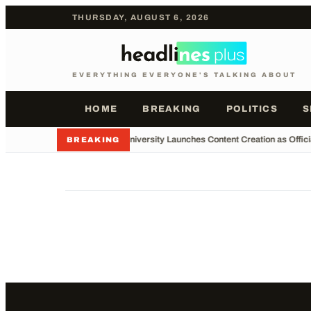
THURSDAY, AUGUST 6, 2026
EVERYTHING EVERYONE'S TALKING ABOUT
HOME
BREAKING
POLITICS
S
•
Major University Launches Content Creation as Offici
BREAKING