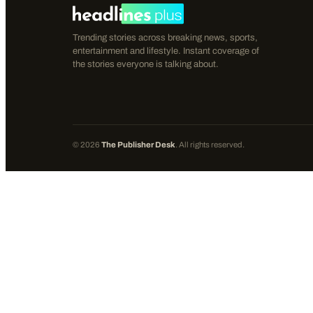
Trending stories across breaking news, sports,
entertainment and lifestyle. Instant coverage of
the stories everyone is talking about.
©
2026
The Publisher Desk
. All rights reserved.