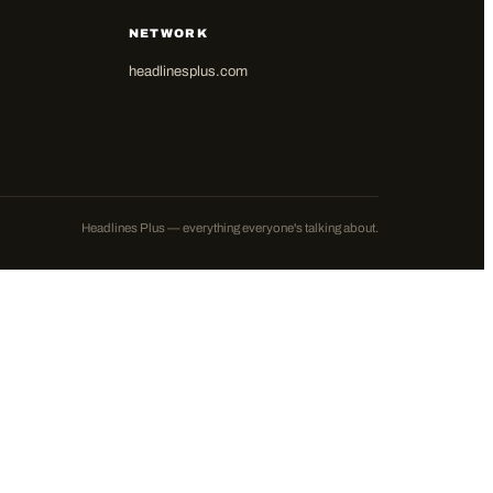
NETWORK
headlinesplus.com
Headlines Plus — everything everyone's talking about.