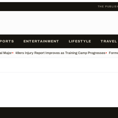
THE PUBLIS
PORTS
ENTERTAINMENT
LIFESTYLE
TRAVEL
al Major
•
49ers Injury Report Improves as Training Camp Progresses
•
Former