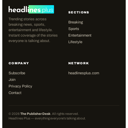
SECTIONS
Trending stories across
Breaking
breaking news, sports,
Sports
entertainment and lifestyle.
Instant coverage of the stories
Entertainment
everyone is talking about.
Lifestyle
COMPANY
NETWORK
Subscribe
headlinesplus.com
Join
Privacy Policy
Contact
©
2026
The Publisher Desk
. All rights reserved.
Headlines Plus — everything everyone's talking about.