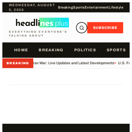
WEDNESDAY, AUGUST
Breaking
Sports
Entertainment
Lifestyle
5, 2026
SUBSCRIBE
EVERYTHING EVERYONE'S
TALKING ABOUT
HOME
BREAKING
POLITICS
SPORTS
•
Iran War: Live Updates and Latest Developments
•
U.S. Fo
BREAKING