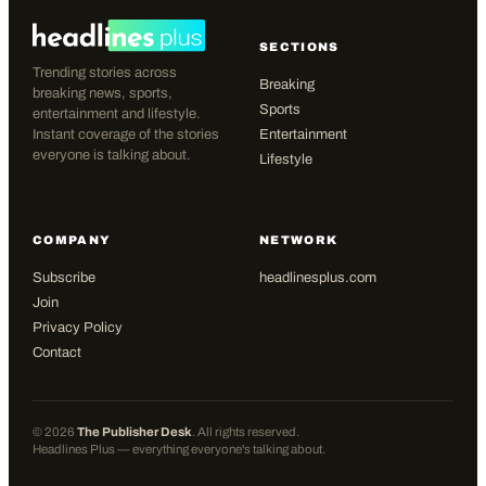
SECTIONS
Trending stories across
Breaking
breaking news, sports,
Sports
entertainment and lifestyle.
Instant coverage of the stories
Entertainment
everyone is talking about.
Lifestyle
COMPANY
NETWORK
Subscribe
headlinesplus.com
Join
Privacy Policy
Contact
©
2026
The Publisher Desk
. All rights reserved.
Headlines Plus — everything everyone's talking about.