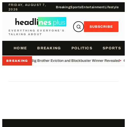
FRIDAY, AUGUST 7,
Breaking
Sports
Entertainment
Lifestyle
2026
SUBSCRIBE
EVERYTHING EVERYONE'S
TALKING ABOUT
HOME
BREAKING
POLITICS
SPORTS
•
Big Brother Eviction and Blockbuster Winner Revealed
•
49
BREAKING