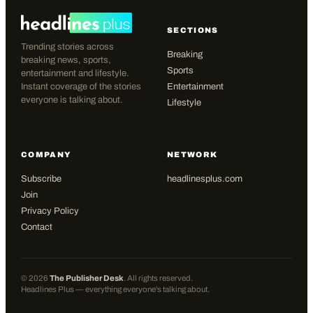
SECTIONS
Trending stories across
Breaking
breaking news, sports,
Sports
entertainment and lifestyle.
Instant coverage of the stories
Entertainment
everyone is talking about.
Lifestyle
COMPANY
NETWORK
Subscribe
headlinesplus.com
Join
Privacy Policy
Contact
©
2026
The Publisher Desk
. All rights reserved.
Headlines Plus — everything everyone's talking about.