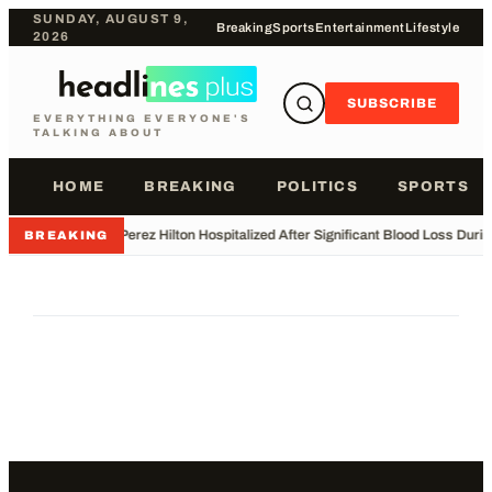
SUNDAY, AUGUST 9,
Breaking
Sports
Entertainment
Lifestyle
2026
SUBSCRIBE
EVERYTHING EVERYONE'S
TALKING ABOUT
HOME
BREAKING
POLITICS
SPORTS
•
Perez Hilton Hospitalized After Significant Blood Loss Duri
BREAKING