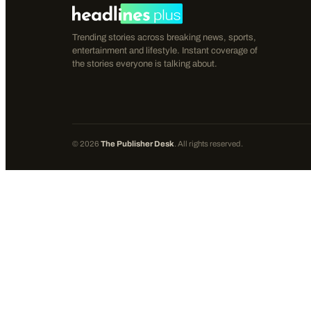
Trending stories across breaking news, sports,
entertainment and lifestyle. Instant coverage of
the stories everyone is talking about.
©
2026
The Publisher Desk
. All rights reserved.