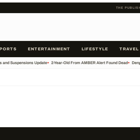
THE PUBLIS
PORTS
ENTERTAINMENT
LIFESTYLE
TRAVEL
es and Suspensions Update
•
2-Year-Old From AMBER Alert Found Dead
•
Deng