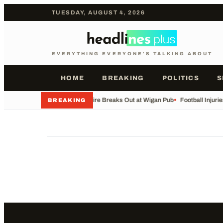
TUESDAY, AUGUST 4, 2026
EVERYTHING EVERYONE'S TALKING ABOUT
HOME
BREAKING
POLITICS
S
•
Major Fire Breaks Out at Wigan Pub
•
Football Injuri
BREAKING