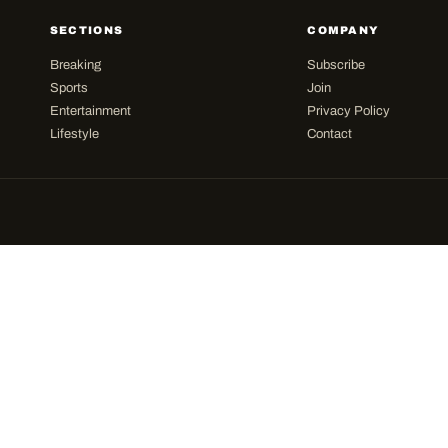
SECTIONS
COMPANY
Breaking
Subscribe
Sports
Join
Entertainment
Privacy Policy
Lifestyle
Contact