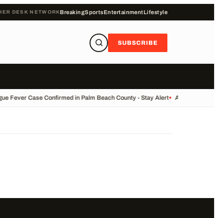
HER DESK NETWORK
Breaking
Sports
Entertainment
Lifestyle
SUBSCRIBE
ue Fever Case Confirmed in Palm Beach County - Stay Alert
•
AP Trending Su