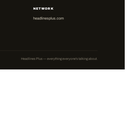
NETWORK
headlinesplus.com
Headlines Plus — everything everyone's talking about.