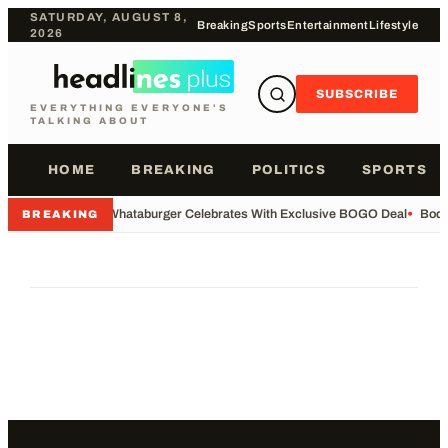
SATURDAY, AUGUST 8,
Breaking
Sports
Entertainment
Lifestyle
2026
SUBSCRIBE
EVERYTHING EVERYONE'S
TALKING ABOUT
HOME
BREAKING
POLITICS
SPORTS
•
Whataburger Celebrates With Exclusive BOGO Deal
•
Body
BREAKING