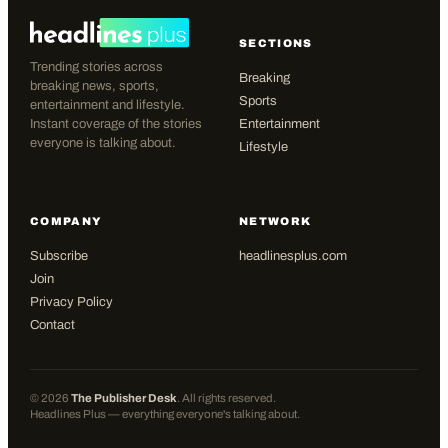
SECTIONS
Trending stories across
Breaking
breaking news, sports,
Sports
entertainment and lifestyle.
Instant coverage of the stories
Entertainment
everyone is talking about.
Lifestyle
COMPANY
NETWORK
Subscribe
headlinesplus.com
Join
Privacy Policy
Contact
©
2026
The Publisher Desk
. All rights reserved.
Headlines Plus — everything everyone's talking about.