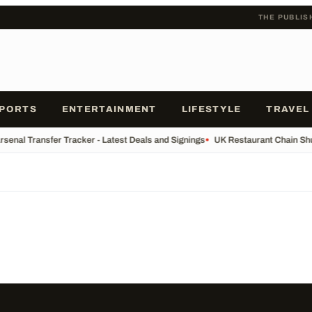
THE PUBLIS
PORTS
ENTERTAINMENT
LIFESTYLE
TRAVEL
rsenal Transfer Tracker - Latest Deals and Signings
•
UK Restaurant Chain Shut