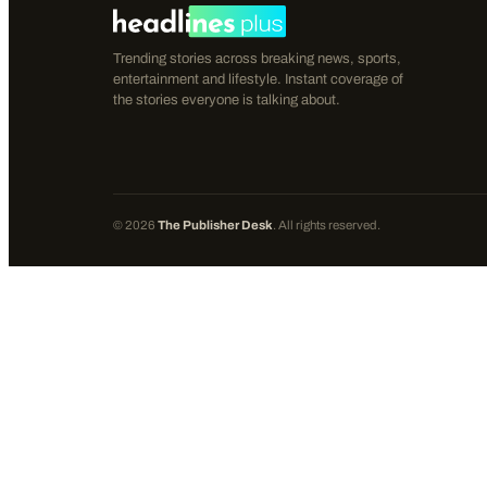
Trending stories across breaking news, sports,
entertainment and lifestyle. Instant coverage of
the stories everyone is talking about.
©
2026
The Publisher Desk
. All rights reserved.