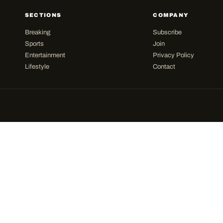
SECTIONS
COMPANY
Breaking
Subscribe
Sports
Join
Entertainment
Privacy Policy
Lifestyle
Contact