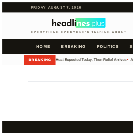
FRIDAY, AUGUST 7, 2026
EVERYTHING EVERYONE'S TALKING ABOUT
HOME
BREAKING
POLITICS
S
•
Record Heat Expected Today, Then Relief Arrives
•
A
BREAKING