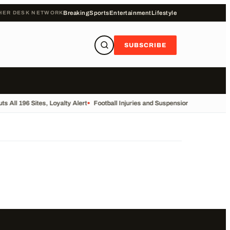
HER DESK NETWORK
Breaking
Sports
Entertainment
Lifestyle
SUBSCRIBE
s All 196 Sites, Loyalty Alert
•
Football Injuries and Suspensions Update
•
For