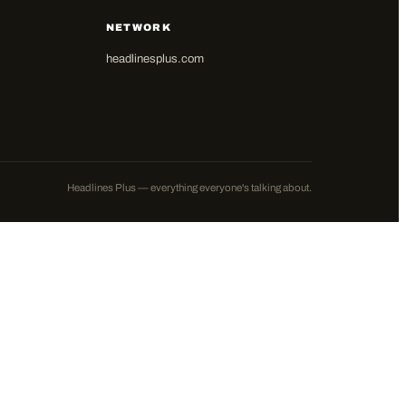
NETWORK
headlinesplus.com
Headlines Plus — everything everyone's talking about.