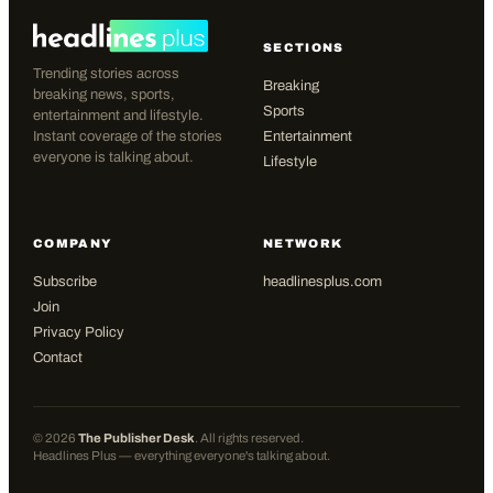
SECTIONS
Trending stories across
Breaking
breaking news, sports,
Sports
entertainment and lifestyle.
Instant coverage of the stories
Entertainment
everyone is talking about.
Lifestyle
COMPANY
NETWORK
Subscribe
headlinesplus.com
Join
Privacy Policy
Contact
©
2026
The Publisher Desk
. All rights reserved.
Headlines Plus — everything everyone's talking about.