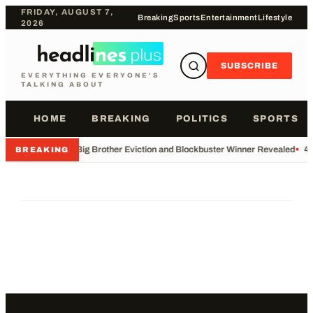
FRIDAY, AUGUST 7,
Breaking
Sports
Entertainment
Lifestyle
2026
SUBSCRIBE
EVERYTHING EVERYONE'S
TALKING ABOUT
HOME
BREAKING
POLITICS
SPORTS
•
Big Brother Eviction and Blockbuster Winner Revealed
•
49
BREAKING