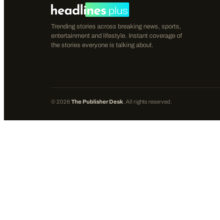
Trending stories across breaking news, sports,
entertainment and lifestyle. Instant coverage of
the stories everyone is talking about.
©
2026
The Publisher Desk
. All rights reserved.