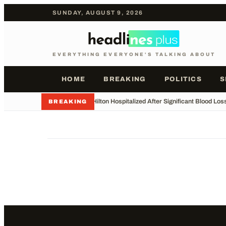
SUNDAY, AUGUST 9, 2026
EVERYTHING EVERYONE'S TALKING ABOUT
HOME
BREAKING
POLITICS
S
•
Perez Hilton Hospitalized After Significant Blood Los
BREAKING