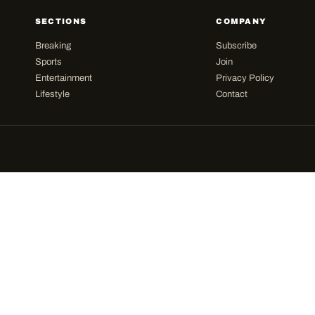
SECTIONS
COMPANY
Breaking
Subscribe
Sports
Join
Entertainment
Privacy Policy
Lifestyle
Contact