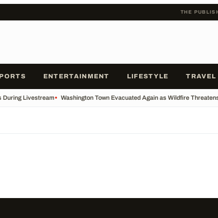
THE PUBLIS
PORTS
ENTERTAINMENT
LIFESTYLE
TRAVEL
s During Livestream
•
Washington Town Evacuated Again as Wildfire Threatens