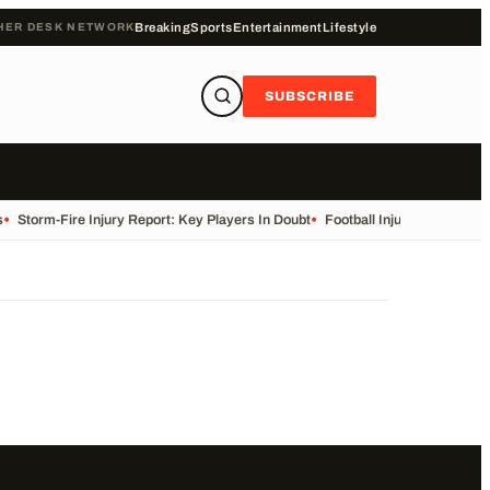
HER DESK NETWORK
Breaking
Sports
Entertainment
Lifestyle
SUBSCRIBE
•
Storm-Fire Injury Report: Key Players In Doubt
•
Football Injuries and Susp