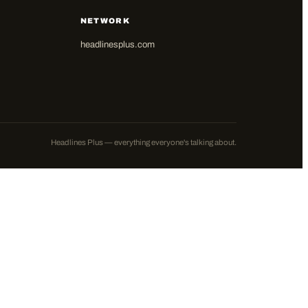
NETWORK
headlinesplus.com
Headlines Plus — everything everyone's talking about.