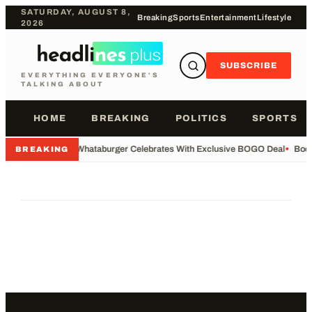
SATURDAY, AUGUST 8,
Breaking
Sports
Entertainment
Lifestyle
2026
SUBSCRIBE
EVERYTHING EVERYONE'S
TALKING ABOUT
HOME
BREAKING
POLITICS
SPORTS
•
Whataburger Celebrates With Exclusive BOGO Deal
•
Body
BREAKING