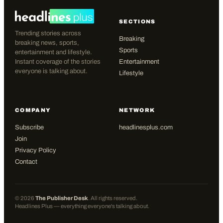
SECTIONS
Trending stories across
Breaking
breaking news, sports,
Sports
entertainment and lifestyle.
Instant coverage of the stories
Entertainment
everyone is talking about.
Lifestyle
COMPANY
NETWORK
Subscribe
headlinesplus.com
Join
Privacy Policy
Contact
©
2026
The Publisher Desk
. All rights reserved.
Headlines Plus — everything everyone's talking about.