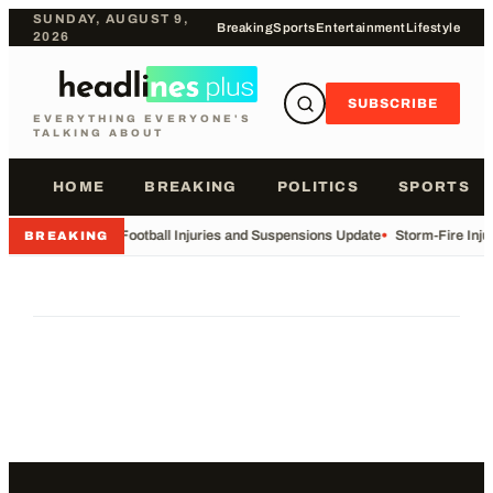
SUNDAY, AUGUST 9,
Breaking
Sports
Entertainment
Lifestyle
2026
SUBSCRIBE
EVERYTHING EVERYONE'S
TALKING ABOUT
HOME
BREAKING
POLITICS
SPORTS
•
Football Injuries and Suspensions Update
•
Storm-Fire Inju
BREAKING