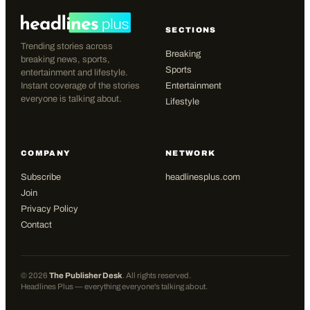
SECTIONS
Trending stories across
Breaking
breaking news, sports,
Sports
entertainment and lifestyle.
Instant coverage of the stories
Entertainment
everyone is talking about.
Lifestyle
COMPANY
NETWORK
Subscribe
headlinesplus.com
Join
Privacy Policy
Contact
©
2026
The Publisher Desk
. All rights reserved.
Headlines Plus — everything everyone's talking about.