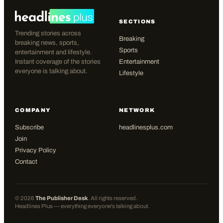
SECTIONS
Trending stories across
Breaking
breaking news, sports,
Sports
entertainment and lifestyle.
Instant coverage of the stories
Entertainment
everyone is talking about.
Lifestyle
COMPANY
NETWORK
Subscribe
headlinesplus.com
Join
Privacy Policy
Contact
©
2026
The Publisher Desk
. All rights reserved.
Headlines Plus — everything everyone's talking about.