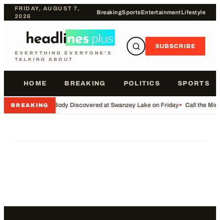
FRIDAY, AUGUST 7,
Breaking
Sports
Entertainment
Lifestyle
2026
SUBSCRIBE
EVERYTHING EVERYONE'S
TALKING ABOUT
HOME
BREAKING
POLITICS
SPORTS
•
Body Discovered at Swanzey Lake on Friday
•
Call the Mi
BREAKING