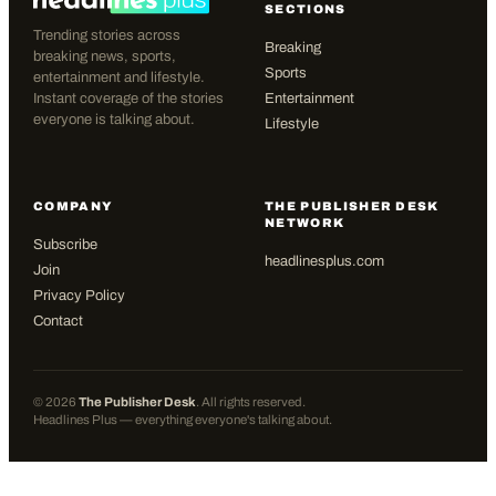
SECTIONS
Trending stories across
Breaking
breaking news, sports,
Sports
entertainment and lifestyle.
Instant coverage of the stories
Entertainment
everyone is talking about.
Lifestyle
COMPANY
THE PUBLISHER DESK
NETWORK
Subscribe
headlinesplus.com
Join
Privacy Policy
Contact
©
2026
The Publisher Desk
. All rights reserved.
Headlines Plus — everything everyone's talking about.