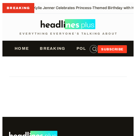
•
Kylie Jenner Celebrates Princess-Themed Birthday with He
BREAKING
EVERYTHING EVERYONE'S TALKING ABOUT
HOME
BREAKING
POLITICS
SPORTS
SUBSCRIBE