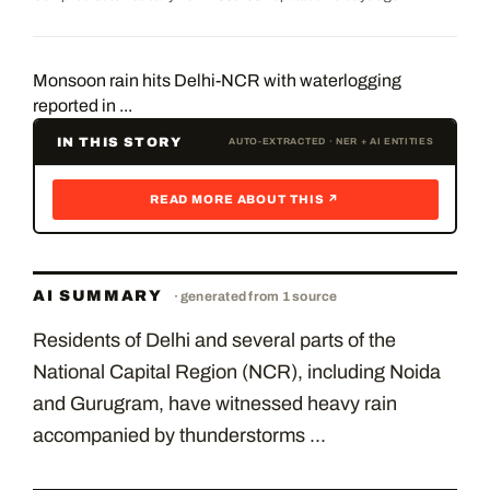
Monsoon rain hits Delhi-NCR with waterlogging
reported in ...
IN THIS STORY
AUTO-EXTRACTED · NER + AI ENTITIES
READ MORE ABOUT THIS ↗
AI SUMMARY
· generated from
1
source
Residents of Delhi and several parts of the
National Capital Region (NCR), including Noida
and Gurugram, have witnessed heavy rain
accompanied by thunderstorms ...