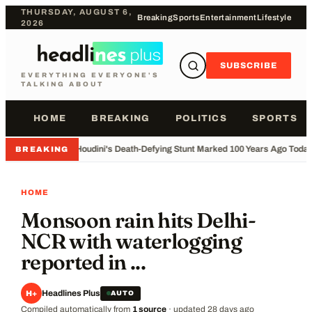
THURSDAY, AUGUST 6,
Breaking
Sports
Entertainment
Lifestyle
2026
SUBSCRIBE
EVERYTHING EVERYONE'S
TALKING ABOUT
HOME
BREAKING
POLITICS
SPORTS
•
Houdini's Death-Defying Stunt Marked 100 Years Ago Toda
BREAKING
HOME
Monsoon rain hits Delhi-
NCR with waterlogging
reported in ...
Headlines Plus
H+
AUTO
Compiled automatically from
1
source
·
updated
28 days ago