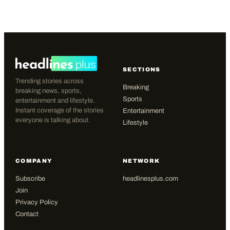
SECTIONS
Trending stories across
Breaking
breaking news, sports,
Sports
entertainment and lifestyle.
Instant coverage of the stories
Entertainment
everyone is talking about.
Lifestyle
COMPANY
NETWORK
Subscribe
headlinesplus.com
Join
Privacy Policy
Contact