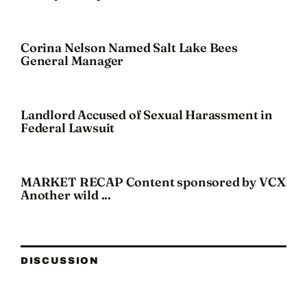
Corina Nelson Named Salt Lake Bees
General Manager
Landlord Accused of Sexual Harassment in
Federal Lawsuit
MARKET RECAP Content sponsored by VCX
Another wild ...
DISCUSSION