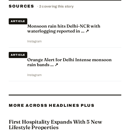
SOURCES
·
2
covering this story
ARTICLE
Monsoon rain hits Delhi-NCR with
waterlogging reported in ...
↗
Instagram
ARTICLE
Orange Alert for Delhi Intense monsoon
rain bands ...
↗
Instagram
MORE ACROSS HEADLINES PLUS
First Hospitality Expands With 5 New
Lifestyle Properties