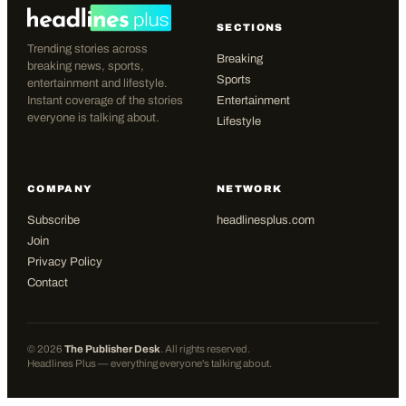
SECTIONS
Trending stories across
Breaking
breaking news, sports,
Sports
entertainment and lifestyle.
Instant coverage of the stories
Entertainment
everyone is talking about.
Lifestyle
COMPANY
NETWORK
Subscribe
headlinesplus.com
Join
Privacy Policy
Contact
©
2026
The Publisher Desk
. All rights reserved.
Headlines Plus — everything everyone's talking about.