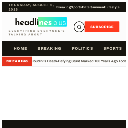
THURSDAY, AUGUST 6,
Breaking
Sports
Entertainment
Lifestyle
2026
SUBSCRIBE
EVERYTHING EVERYONE'S
TALKING ABOUT
HOME
BREAKING
POLITICS
SPORTS
•
Houdini's Death-Defying Stunt Marked 100 Years Ago Toda
BREAKING