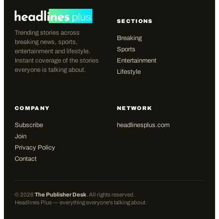
SECTIONS
Trending stories across
Breaking
breaking news, sports,
Sports
entertainment and lifestyle.
Instant coverage of the stories
Entertainment
everyone is talking about.
Lifestyle
COMPANY
NETWORK
Subscribe
headlinesplus.com
Join
Privacy Policy
Contact
©
2026
The Publisher Desk
. All rights reserved.
Headlines Plus — everything everyone's talking about.