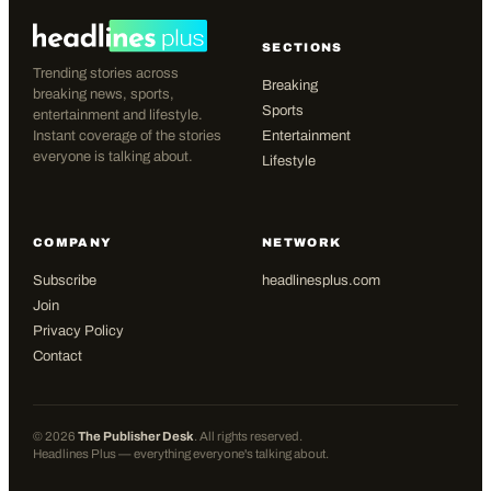
SECTIONS
Trending stories across
Breaking
breaking news, sports,
Sports
entertainment and lifestyle.
Instant coverage of the stories
Entertainment
everyone is talking about.
Lifestyle
COMPANY
NETWORK
Subscribe
headlinesplus.com
Join
Privacy Policy
Contact
©
2026
The Publisher Desk
. All rights reserved.
Headlines Plus — everything everyone's talking about.