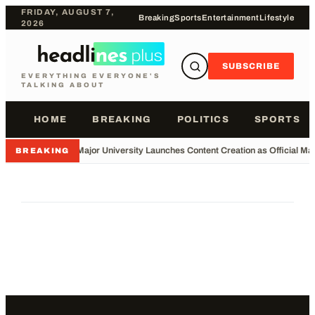
FRIDAY, AUGUST 7,
Breaking
Sports
Entertainment
Lifestyle
2026
SUBSCRIBE
EVERYTHING EVERYONE'S
TALKING ABOUT
HOME
BREAKING
POLITICS
SPORTS
•
Major University Launches Content Creation as Official Maj
BREAKING