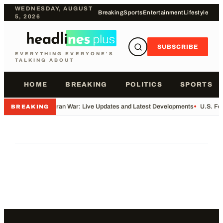
WEDNESDAY, AUGUST
Breaking
Sports
Entertainment
Lifestyle
5, 2026
SUBSCRIBE
EVERYTHING EVERYONE'S
TALKING ABOUT
HOME
BREAKING
POLITICS
SPORTS
•
Iran War: Live Updates and Latest Developments
•
U.S. Fo
BREAKING