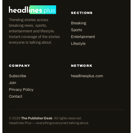
SECTIONS
Trending stories across
Breaking
breaking news, sports,
Sports
entertainment and lifestyle.
Instant coverage of the stories
Entertainment
everyone is talking about.
Lifestyle
COMPANY
NETWORK
Subscribe
headlinesplus.com
Join
Privacy Policy
Contact
©
2026
The Publisher Desk
. All rights reserved.
Headlines Plus — everything everyone's talking about.