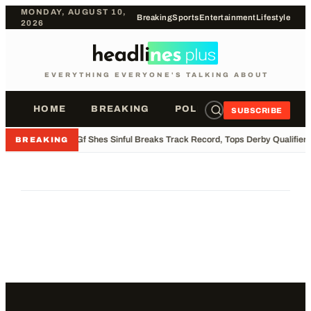
MONDAY, AUGUST 10,
Breaking
Sports
Entertainment
Lifestyle
2026
EVERYTHING EVERYONE'S TALKING ABOUT
HOME
BREAKING
POLITICS
SPORTS
SUBSCRIBE
•
Gf Shes Sinful Breaks Track Record, Tops Derby Qualifier
BREAKING