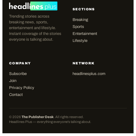
SECTIONS
Trending stories across
Breaking
breaking news, sports,
Sports
entertainment and lifestyle.
Instant coverage of the stories
Entertainment
everyone is talking about.
Lifestyle
COMPANY
NETWORK
Subscribe
headlinesplus.com
Join
Privacy Policy
Contact
©
2026
The Publisher Desk
. All rights reserved.
Headlines Plus — everything everyone's talking about.