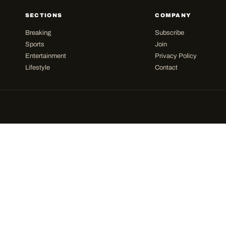
SECTIONS
COMPANY
Breaking
Subscribe
Sports
Join
Entertainment
Privacy Policy
Lifestyle
Contact