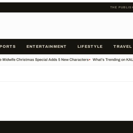
THE PUBLIS
PORTS
ENTERTAINMENT
LIFESTYLE
TRAVEL
he Midwife Christmas Special Adds 5 New Characters
•
What's Trending on KA