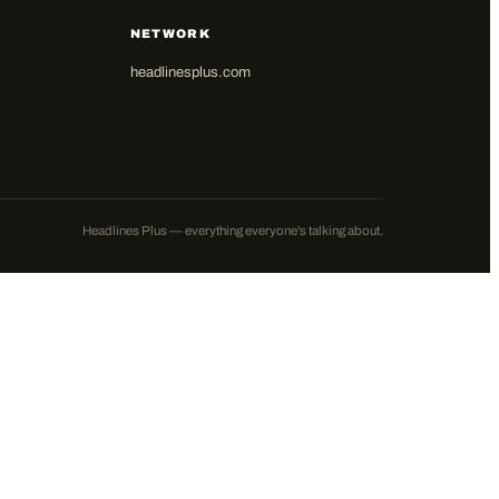
NETWORK
headlinesplus.com
Headlines Plus — everything everyone's talking about.