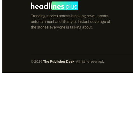
Trending stories across breaking news, sports,
entertainment and lifestyle. Instant coverage of
the stories everyone is talking about.
©
2026
The Publisher Desk
. All rights reserved.