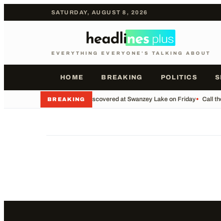
SATURDAY, AUGUST 8, 2026
EVERYTHING EVERYONE'S TALKING ABOUT
HOME
BREAKING
POLITICS
S
•
Body Discovered at Swanzey Lake on Friday
•
Call t
BREAKING