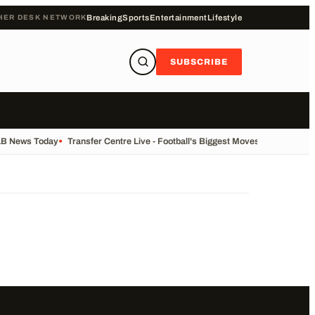
HER DESK NETWORK
Breaking
Sports
Entertainment
Lifestyle
SUBSCRIBE
LB News Today
•
Transfer Centre Live - Football's Biggest Moves Today
•
Recor