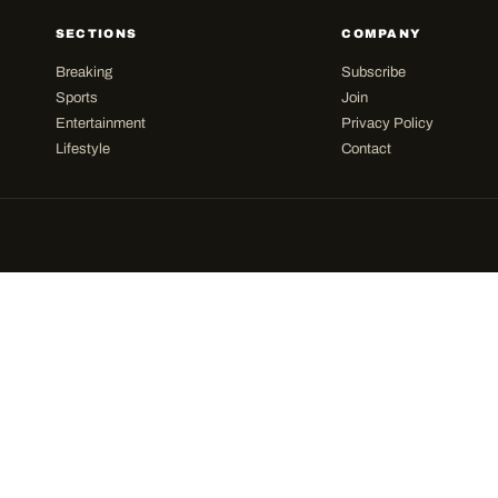
SECTIONS
COMPANY
Breaking
Subscribe
Sports
Join
Entertainment
Privacy Policy
Lifestyle
Contact