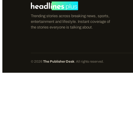
Trending stories across breaking news, sports,
entertainment and lifestyle. Instant coverage of
the stories everyone is talking about.
©
2026
The Publisher Desk
. All rights reserved.