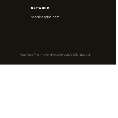
NETWORK
headlinesplus.com
Headlines Plus — everything everyone's talking about.