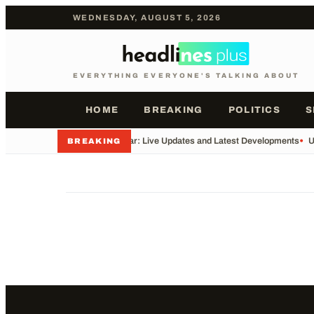
WEDNESDAY, AUGUST 5, 2026
EVERYTHING EVERYONE'S TALKING ABOUT
HOME
BREAKING
POLITICS
S
•
Iran War: Live Updates and Latest Developments
•
U
BREAKING