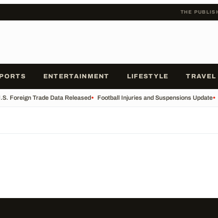
THE PUBLIS
PORTS
ENTERTAINMENT
LIFESTYLE
TRAVEL
.S. Foreign Trade Data Released
•
Football Injuries and Suspensions Update
•