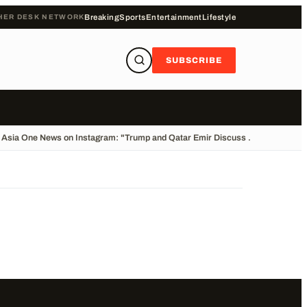
HER DESK NETWORK
Breaking
Sports
Entertainment
Lifestyle
SUBSCRIBE
Asia One News on Instagram: "Trump and Qatar Emir Discuss ...
•
Cliff Divin