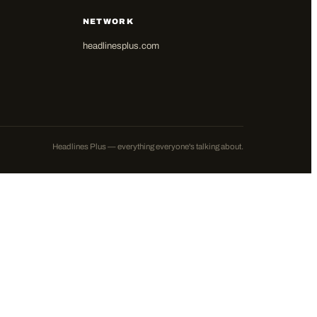
NETWORK
headlinesplus.com
Headlines Plus — everything everyone's talking about.