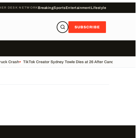
HER DESK NETWORK
Breaking
Sports
Entertainment
Lifestyle
SUBSCRIBE
Truck Crash
•
TikTok Creator Sydney Towle Dies at 26 After Cancer Battle
•
Bas