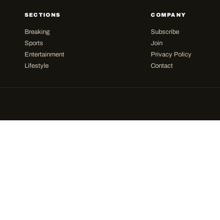
SECTIONS
COMPANY
Breaking
Subscribe
Sports
Join
Entertainment
Privacy Policy
Lifestyle
Contact