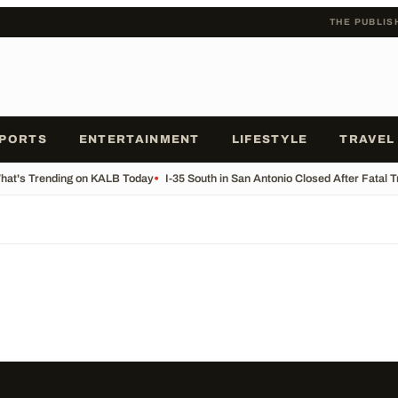
THE PUBLIS
PORTS
ENTERTAINMENT
LIFESTYLE
TRAVEL
at's Trending on KALB Today
•
I-35 South in San Antonio Closed After Fatal 