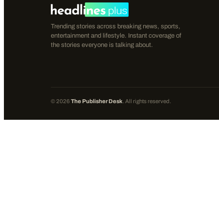
Trending stories across breaking news, sports,
entertainment and lifestyle. Instant coverage of
the stories everyone is talking about.
©
2026
The Publisher Desk
. All rights reserved.