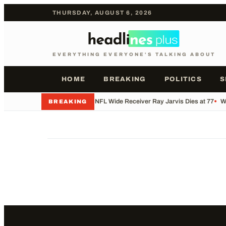
THURSDAY, AUGUST 6, 2026
EVERYTHING EVERYONE'S TALKING ABOUT
HOME
BREAKING
POLITICS
S
•
Former NFL Wide Receiver Ray Jarvis Dies at 77
•
Wh
BREAKING