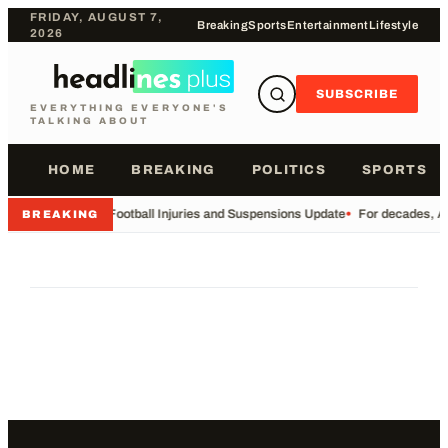
FRIDAY, AUGUST 7,
Breaking
Sports
Entertainment
Lifestyle
2026
SUBSCRIBE
EVERYTHING EVERYONE'S
TALKING ABOUT
HOME
BREAKING
POLITICS
SPORTS
•
Football Injuries and Suspensions Update
•
For decades, Am
BREAKING