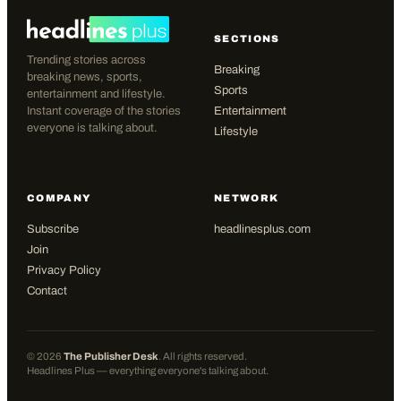
SECTIONS
Trending stories across
Breaking
breaking news, sports,
Sports
entertainment and lifestyle.
Instant coverage of the stories
Entertainment
everyone is talking about.
Lifestyle
COMPANY
NETWORK
Subscribe
headlinesplus.com
Join
Privacy Policy
Contact
©
2026
The Publisher Desk
. All rights reserved.
Headlines Plus — everything everyone's talking about.