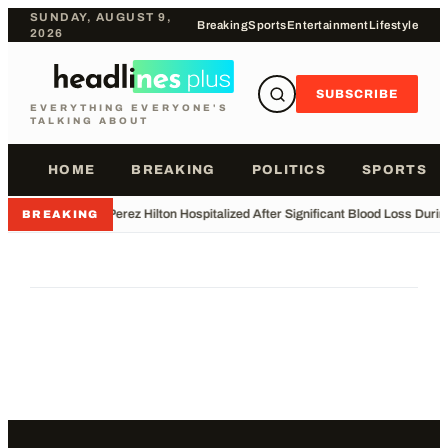
SUNDAY, AUGUST 9,
Breaking
Sports
Entertainment
Lifestyle
2026
SUBSCRIBE
EVERYTHING EVERYONE'S
TALKING ABOUT
HOME
BREAKING
POLITICS
SPORTS
•
Perez Hilton Hospitalized After Significant Blood Loss Duri
BREAKING