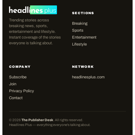
SECTIONS
Trending stories across
Breaking
breaking news, sports,
Sports
entertainment and lifestyle.
Instant coverage of the stories
Entertainment
everyone is talking about.
Lifestyle
COMPANY
NETWORK
Subscribe
headlinesplus.com
Join
Privacy Policy
Contact
©
2026
The Publisher Desk
. All rights reserved.
Headlines Plus — everything everyone's talking about.