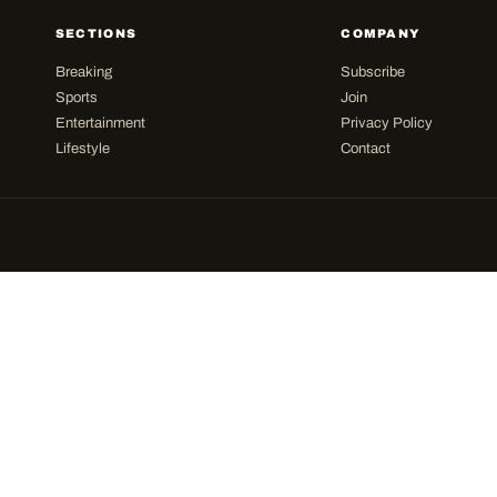
SECTIONS
COMPANY
Breaking
Subscribe
Sports
Join
Entertainment
Privacy Policy
Lifestyle
Contact