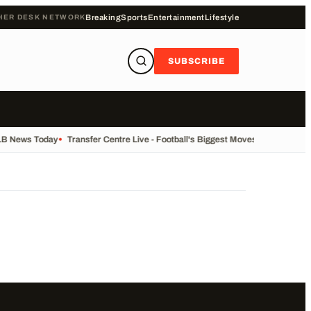
HER DESK NETWORK
Breaking
Sports
Entertainment
Lifestyle
SUBSCRIBE
LB News Today
•
Transfer Centre Live - Football's Biggest Moves Today
•
Reco