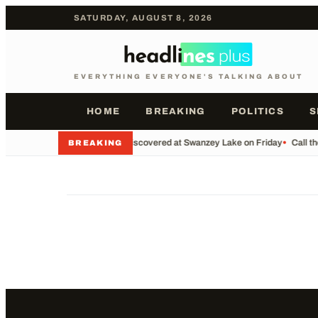
SATURDAY, AUGUST 8, 2026
EVERYTHING EVERYONE'S TALKING ABOUT
HOME
BREAKING
POLITICS
S
•
Body Discovered at Swanzey Lake on Friday
•
Call t
BREAKING