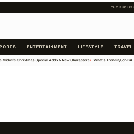
THE PUBLIS
PORTS
ENTERTAINMENT
LIFESTYLE
TRAVEL
he Midwife Christmas Special Adds 5 New Characters
•
What's Trending on KA