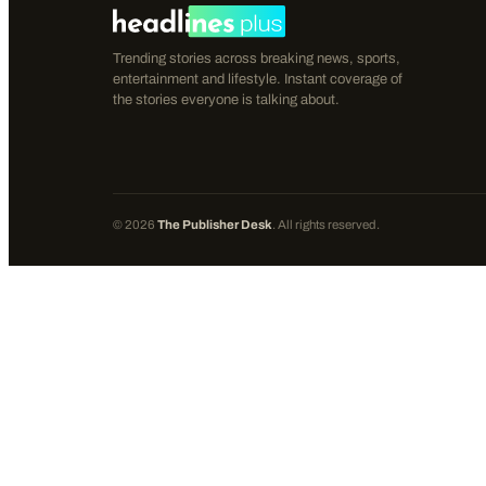
Trending stories across breaking news, sports,
entertainment and lifestyle. Instant coverage of
the stories everyone is talking about.
©
2026
The Publisher Desk
. All rights reserved.