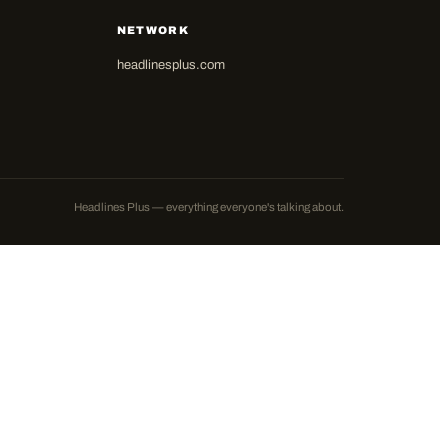
NETWORK
headlinesplus.com
Headlines Plus — everything everyone's talking about.