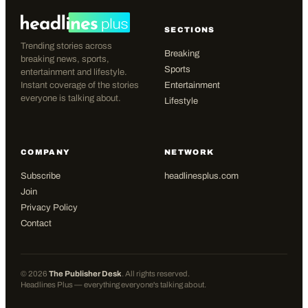
SECTIONS
Trending stories across
Breaking
breaking news, sports,
Sports
entertainment and lifestyle.
Instant coverage of the stories
Entertainment
everyone is talking about.
Lifestyle
COMPANY
NETWORK
Subscribe
headlinesplus.com
Join
Privacy Policy
Contact
©
2026
The Publisher Desk
. All rights reserved.
Headlines Plus — everything everyone's talking about.