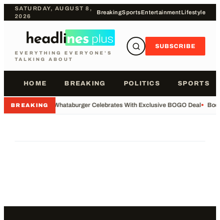
SATURDAY, AUGUST 8,
Breaking
Sports
Entertainment
Lifestyle
2026
SUBSCRIBE
EVERYTHING EVERYONE'S
TALKING ABOUT
HOME
BREAKING
POLITICS
SPORTS
•
Whataburger Celebrates With Exclusive BOGO Deal
•
Body
BREAKING