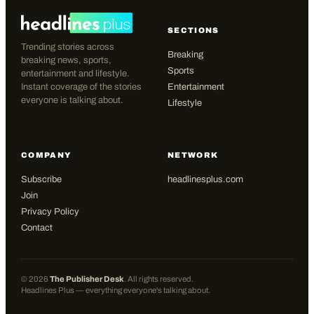
SECTIONS
Trending stories across
Breaking
breaking news, sports,
Sports
entertainment and lifestyle.
Instant coverage of the stories
Entertainment
everyone is talking about.
Lifestyle
COMPANY
NETWORK
Subscribe
headlinesplus.com
Join
Privacy Policy
Contact
©
2026
The Publisher Desk
. All rights reserved.
Headlines Plus — everything everyone's talking about.