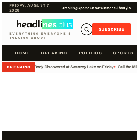
FRIDAY, AUGUST 7,
Breaking
Sports
Entertainment
Lifestyle
2026
SUBSCRIBE
EVERYTHING EVERYONE'S
TALKING ABOUT
HOME
BREAKING
POLITICS
SPORTS
•
Body Discovered at Swanzey Lake on Friday
•
Call the Mi
BREAKING