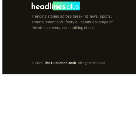
Trending stories across breaking news, sports,
entertainment and lifestyle. Instant coverage of
the stories everyone is talking about.
©
2026
The Publisher Desk
. All rights reserved.