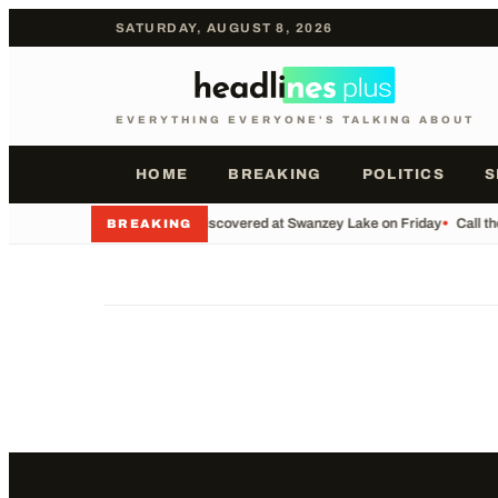
SATURDAY, AUGUST 8, 2026
EVERYTHING EVERYONE'S TALKING ABOUT
HOME
BREAKING
POLITICS
S
•
Body Discovered at Swanzey Lake on Friday
•
Call t
BREAKING