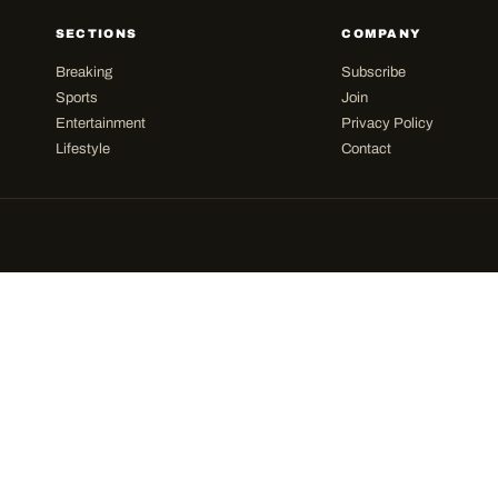
SECTIONS
COMPANY
Breaking
Subscribe
Sports
Join
Entertainment
Privacy Policy
Lifestyle
Contact