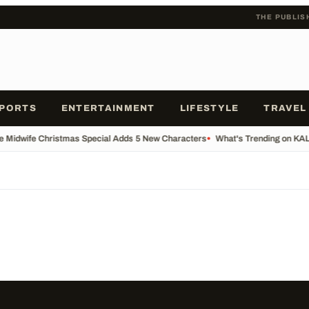
THE PUBLIS
PORTS
ENTERTAINMENT
LIFESTYLE
TRAVEL
he Midwife Christmas Special Adds 5 New Characters
•
What's Trending on KA