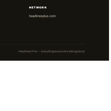
NETWORK
headlinesplus.com
Headlines Plus — everything everyone's talking about.