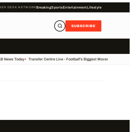
HER DESK NETWORK
Breaking
Sports
Entertainment
Lifestyle
SUBSCRIBE
LB News Today
•
Transfer Centre Live - Football's Biggest Moves Today
•
Recor