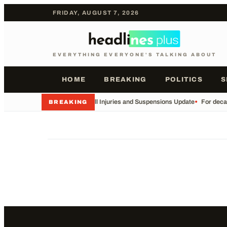
FRIDAY, AUGUST 7, 2026
EVERYTHING EVERYONE'S TALKING ABOUT
HOME
BREAKING
POLITICS
S
•
Football Injuries and Suspensions Update
•
For decad
BREAKING