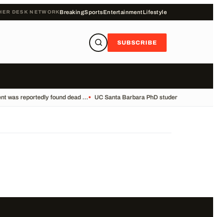
HER DESK NETWORK
Breaking
Sports
Entertainment
Lifestyle
SUBSCRIBE
t was reportedly found dead ...
•
UC Santa Barbara PhD student Vikram Mubay