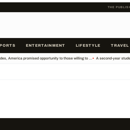
THE PUBLIS
PORTS
ENTERTAINMENT
LIFESTYLE
TRAVEL
es, America promised opportunity to those willing to ...
•
A second-year studen