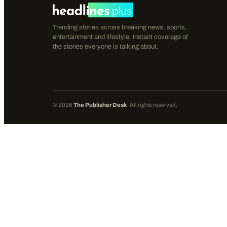
Trending stories across breaking news, sports,
entertainment and lifestyle. Instant coverage of
the stories everyone is talking about.
©
2026
The Publisher Desk
. All rights reserved.