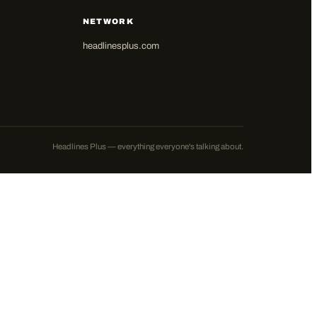
NETWORK
headlinesplus.com
Headlines Plus — everything everyone's talking about.