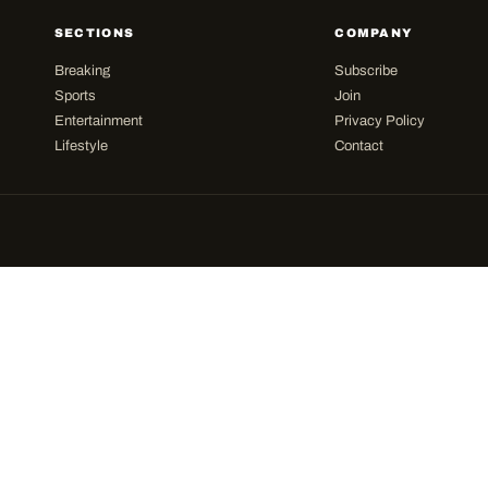
SECTIONS
COMPANY
Breaking
Subscribe
Sports
Join
Entertainment
Privacy Policy
Lifestyle
Contact